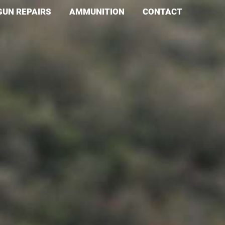
GUN REPAIRS
AMMUNITION
CONTACT