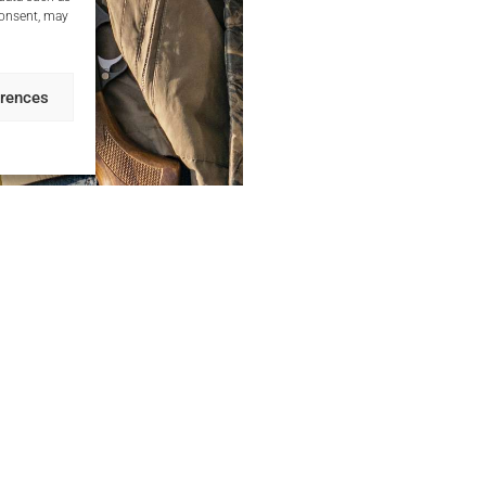
consent, may
erences