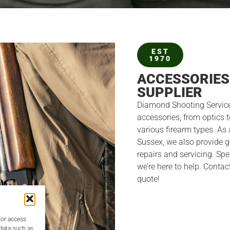
EST
1970
ACCESSORIES
SUPPLIER
Diamond Shooting Service
accessories, from optics t
various firearm types. As 
Sussex, we also provide 
repairs and servicing. S
we’re here to help. Contac
quote!
/or access
 data such as