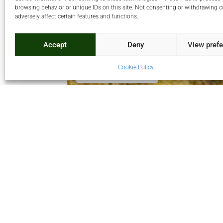
browsing behavior or unique IDs on this site. Not consenting or withdrawing 
adversely affect certain features and functions.
Accept
Deny
View pref
Cookie Policy