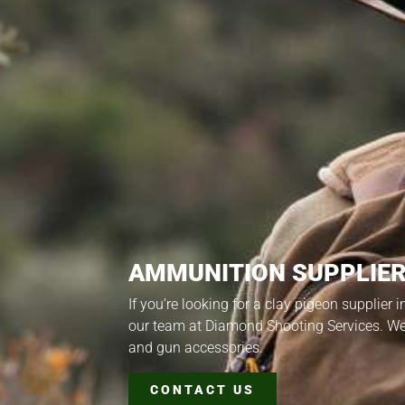
AMMUNITION SUPPLIER
If you’re looking for a clay pigeon supplier 
our team at Diamond Shooting Services. W
and gun accessories.
CONTACT US