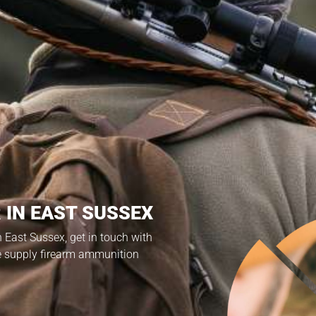
 IN EAST SUSSEX
in East Sussex, get in touch with
e supply firearm ammunition