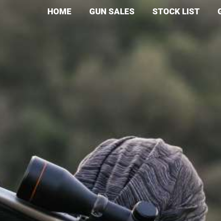
HOME
GUN SALES
STOCK LIST