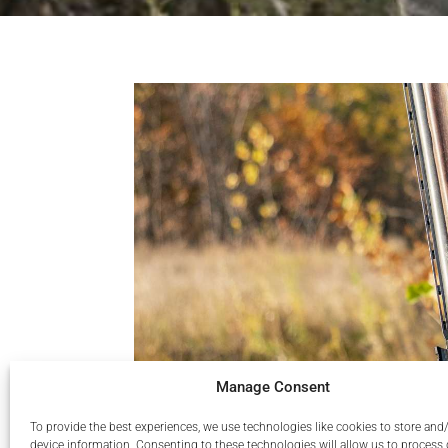
Manage Consent
To provide the best experiences, we use technologies like cookies to store and
device information. Consenting to these technologies will allow us to process