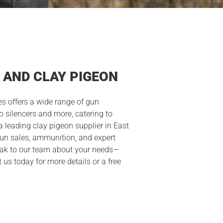
 AND CLAY PIGEON
s offers a wide range of gun
o silencers and more, catering to
a leading clay pigeon supplier in East
gun sales, ammunition, and expert
peak to our team about your needs—
t us today for more details or a free