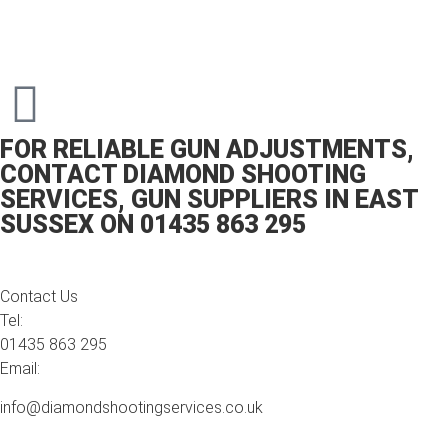
FOR RELIABLE GUN ADJUSTMENTS,
CONTACT DIAMOND SHOOTING
SERVICES, GUN SUPPLIERS IN EAST
SUSSEX ON 01435 863 295
Contact Us
Tel:
01435 863 295
Email:
info@diamondshootingservices.co.uk