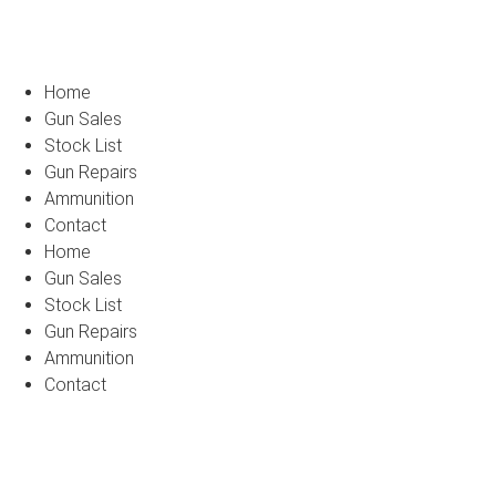
Home
Gun Sales
Stock List
Gun Repairs
Ammunition
Contact
Home
Gun Sales
Stock List
Gun Repairs
Ammunition
Contact