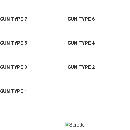
GUN TYPE 7
GUN TYPE 6
GUN TYPE 5
GUN TYPE 4
GUN TYPE 3
GUN TYPE 2
GUN TYPE 1