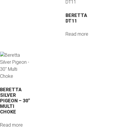
BERETTA
DT11
Read more
BERETTA
SILVER
PIGEON – 30″
MULTI
CHOKE
Read more